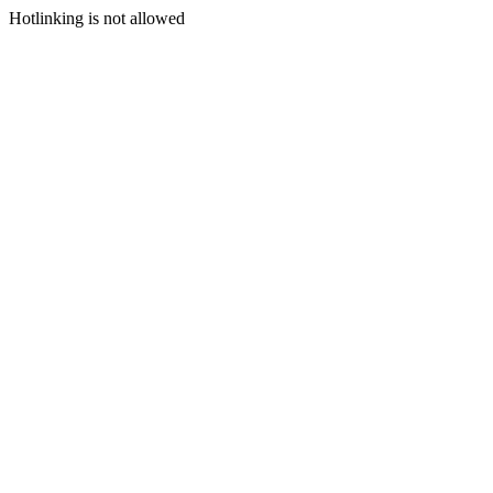
Hotlinking is not allowed